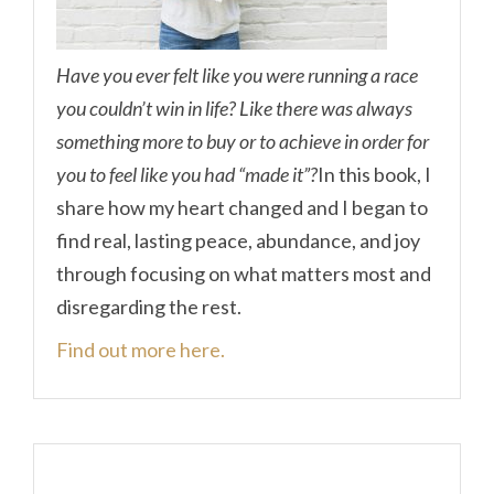
Have you ever felt like you were running a race
you couldn’t win in life? Like there was always
something more to buy or to achieve in order for
you to feel like you had “made it”?
In this book, I
share how my heart changed and I began to
find real, lasting peace, abundance, and joy
through focusing on what matters most and
disregarding the rest.
Find out more here.