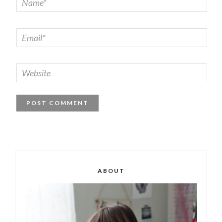
ABOUT