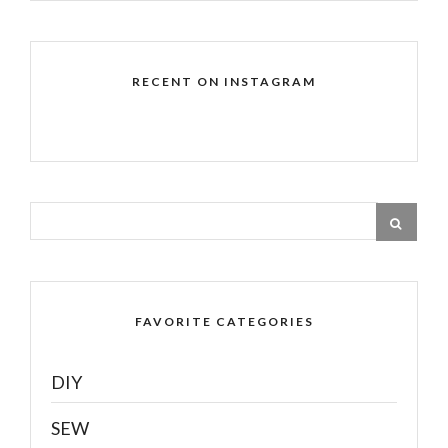
RECENT ON INSTAGRAM
FAVORITE CATEGORIES
DIY
SEW