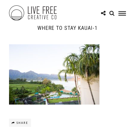
WHERE TO STAY KAUAI-1
SHARE