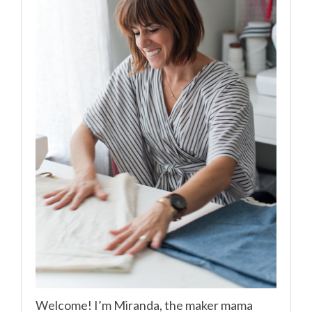
Welcome! I’m Miranda, the maker mama