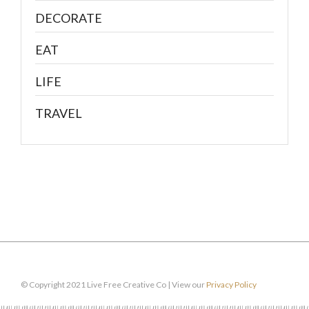
DECORATE
EAT
LIFE
TRAVEL
© Copyright 2021 Live Free Creative Co | View our
Privacy Policy