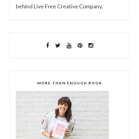
behind Live Free Creative Company.
MORE THAN ENOUGH BOOK