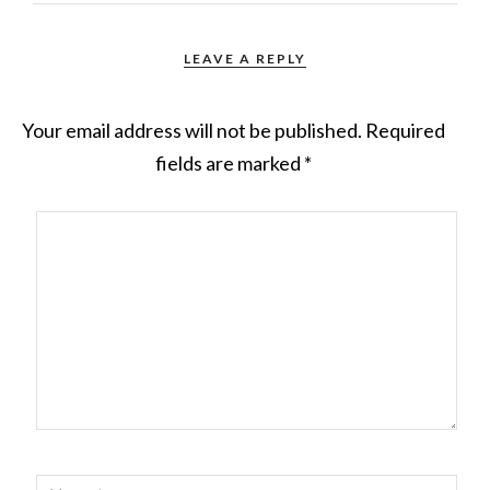
LEAVE A REPLY
Your email address will not be published.
Required
fields are marked
*