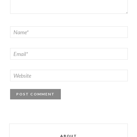
ABOUT