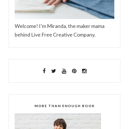
Welcome! I’m Miranda, the maker mama
behind Live Free Creative Company.
MORE THAN ENOUGH BOOK