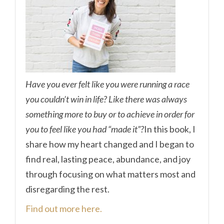
Have you ever felt like you were running a race
you couldn’t win in life? Like there was always
something more to buy or to achieve in order for
you to feel like you had “made it”?
In this book, I
share how my heart changed and I began to
find real, lasting peace, abundance, and joy
through focusing on what matters most and
disregarding the rest.
Find out more here.