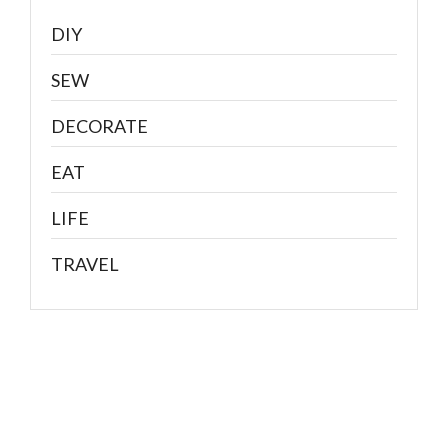
DIY
SEW
DECORATE
EAT
LIFE
TRAVEL