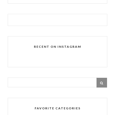
RECENT ON INSTAGRAM
FAVORITE CATEGORIES