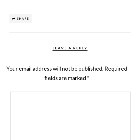
SHARE
LEAVE A REPLY
Your email address will not be published.
Required
fields are marked
*