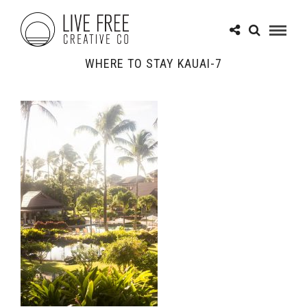
WHERE TO STAY KAUAI-7