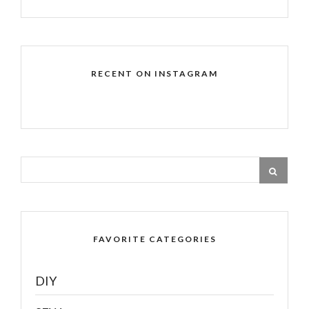
RECENT ON INSTAGRAM
FAVORITE CATEGORIES
DIY