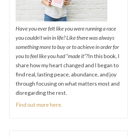
Have you ever felt like you were running a race
you couldn’t win in life? Like there was always
something more to buy or to achieve in order for
you to feel like you had “made it”?
In this book, I
share how my heart changed and I began to
find real, lasting peace, abundance, and joy
through focusing on what matters most and
disregarding the rest.
Find out more here.