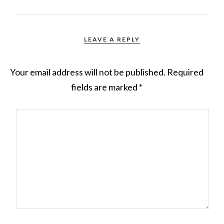
LEAVE A REPLY
Your email address will not be published.
Required
fields are marked
*