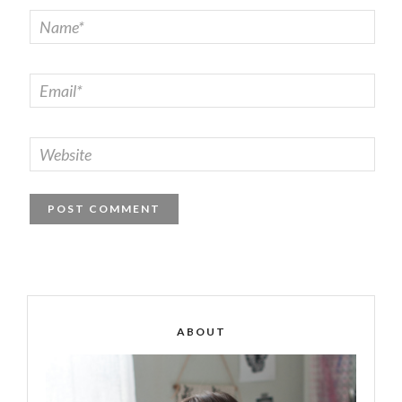
ABOUT