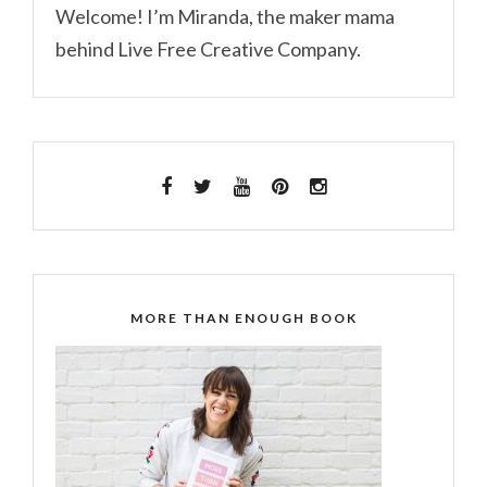
Welcome! I’m Miranda, the maker mama
behind Live Free Creative Company.
MORE THAN ENOUGH BOOK