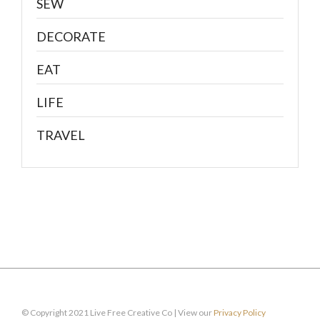
SEW
DECORATE
EAT
LIFE
TRAVEL
© Copyright 2021 Live Free Creative Co | View our
Privacy Policy