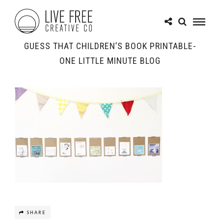
GUESS THAT CHILDREN’S BOOK PRINTABLE-
ONE LITTLE MINUTE BLOG
SHARE