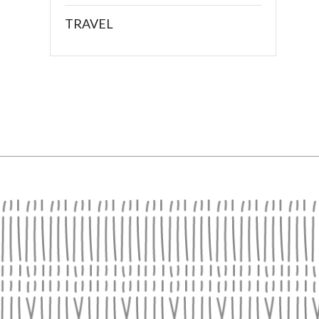
TRAVEL