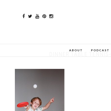
ABOUT
PODCAST
DINNER TABLE TENNIS