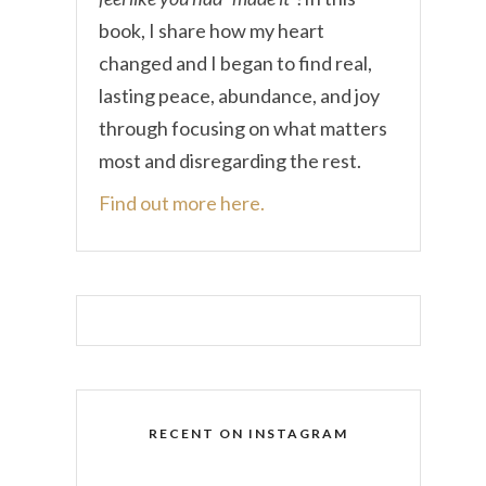
book, I share how my heart
changed and I began to find real,
lasting peace, abundance, and joy
through focusing on what matters
most and disregarding the rest.
Find out more here.
RECENT ON INSTAGRAM