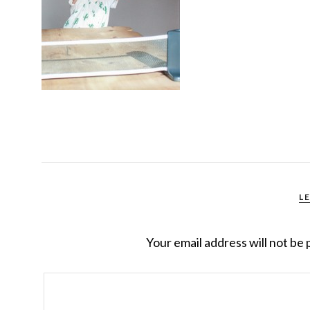
L
Your email address will not be 