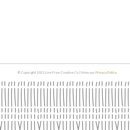
© Copyright 2021 Live Free Creative Co | View our
Privacy Policy