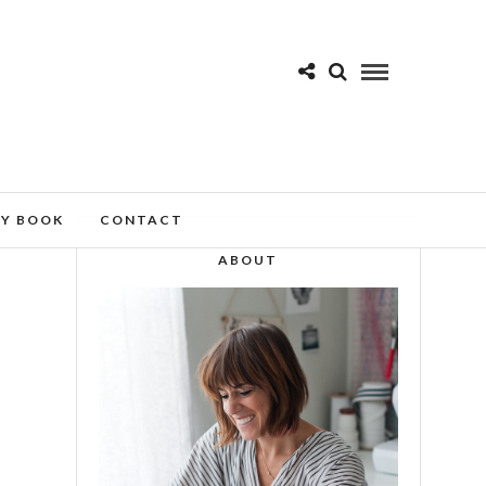
MY BOOK
CONTACT
ABOUT