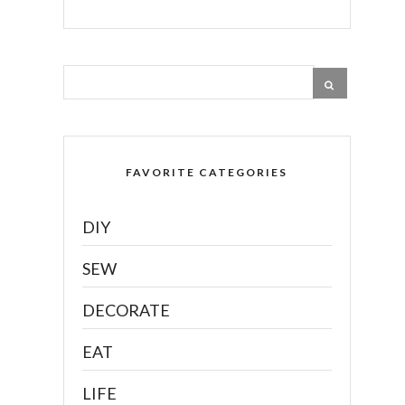
FAVORITE CATEGORIES
DIY
SEW
DECORATE
EAT
LIFE