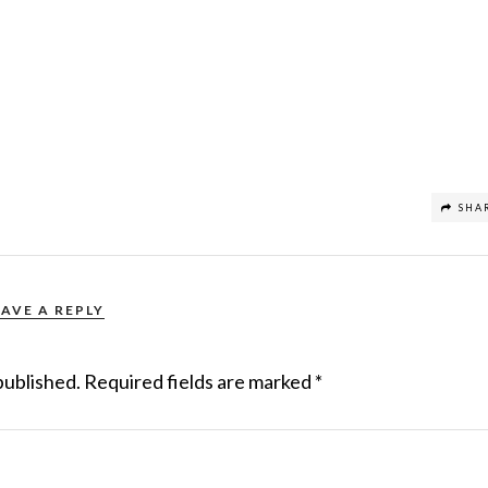
SHA
EAVE A REPLY
published.
Required fields are marked
*