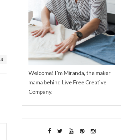
RE
Welcome! I’m Miranda, the maker
mama behind Live Free Creative
Company.