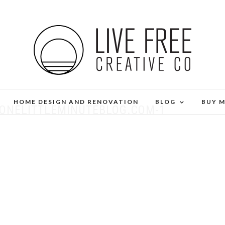
HOME DESIGN AND RENOVATION
BLOG
BUY 
-ONELITTLEMINUTEBLOG.COM-1