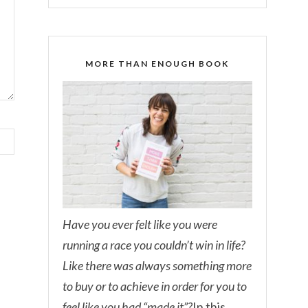
MORE THAN ENOUGH BOOK
Have you ever felt like you were
running a race you couldn’t win in life?
Like there was always something more
to buy or to achieve in order for you to
feel like you had “made it”?
In this