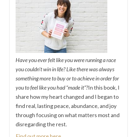
Have you ever felt like you were running a race
you couldn’t win in life? Like there was always
something more to buy or to achieve in order for
you to feel like you had “made it”?
In this book, I
share how my heart changed and I began to
find real, lasting peace, abundance, and joy
through focusing on what matters most and
disregarding the rest.
Find out more here.