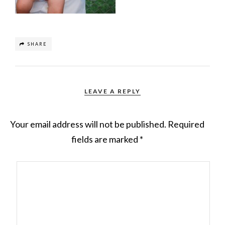
SHARE
LEAVE A REPLY
Your email address will not be published.
Required
fields are marked
*