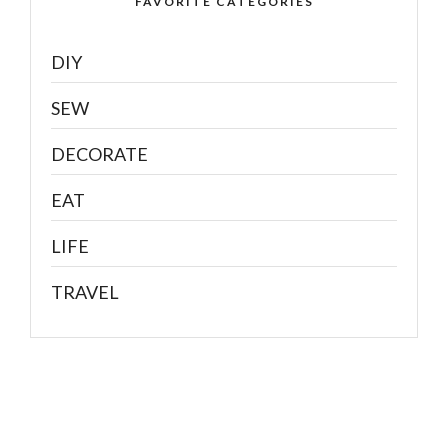
FAVORITE CATEGORIES
DIY
SEW
DECORATE
EAT
LIFE
TRAVEL