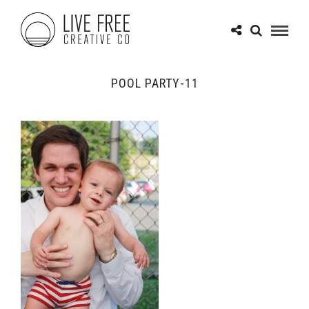
POOL PARTY-11