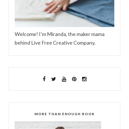
Welcome! I’m Miranda, the maker mama
behind Live Free Creative Company.
MORE THAN ENOUGH BOOK