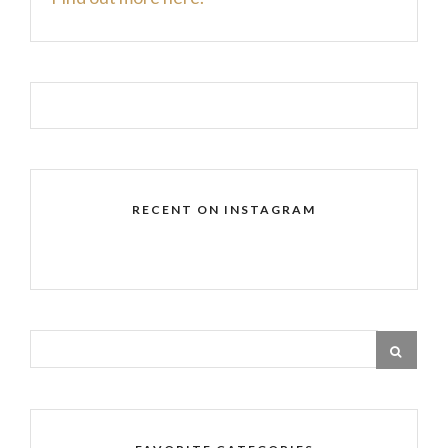
RECENT ON INSTAGRAM