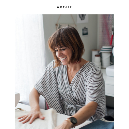
ABOUT