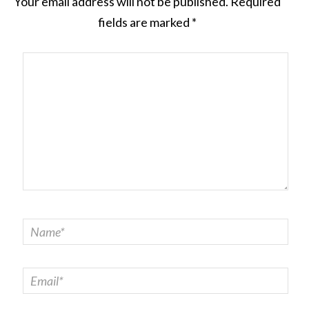
Your email address will not be published.
Required
fields are marked
*