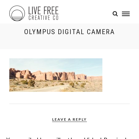
OLYMPUS DIGITAL CAMERA
LEAVE A REPLY