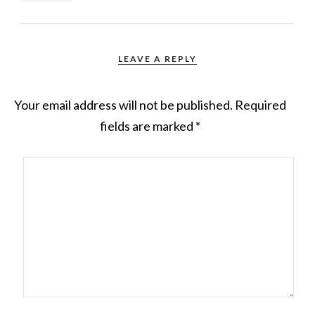
LEAVE A REPLY
Your email address will not be published.
Required
fields are marked
*