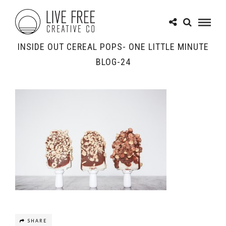
INSIDE OUT CEREAL POPS- ONE LITTLE MINUTE
BLOG-24
SHARE