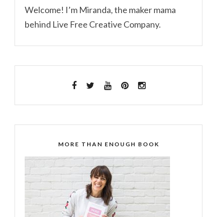
Welcome! I’m Miranda, the maker mama
behind Live Free Creative Company.
MORE THAN ENOUGH BOOK