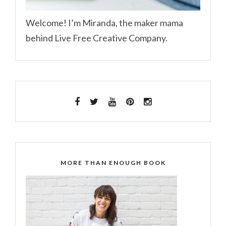
Welcome! I’m Miranda, the maker mama
behind Live Free Creative Company.
MORE THAN ENOUGH BOOK