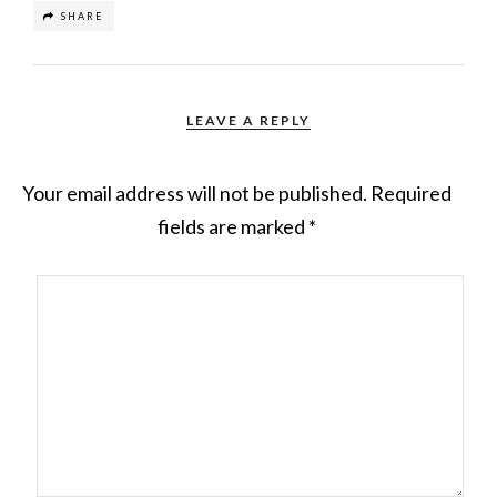
SHARE
LEAVE A REPLY
Your email address will not be published.
Required
fields are marked
*