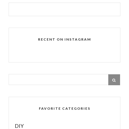
RECENT ON INSTAGRAM
FAVORITE CATEGORIES
DIY