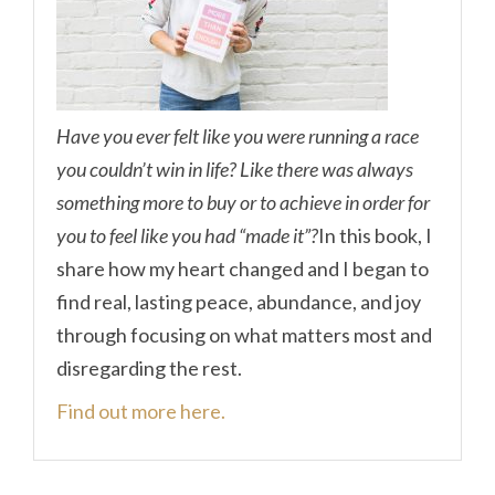
Have you ever felt like you were running a race
you couldn’t win in life? Like there was always
something more to buy or to achieve in order for
you to feel like you had “made it”?
In this book, I
share how my heart changed and I began to
find real, lasting peace, abundance, and joy
through focusing on what matters most and
disregarding the rest.
Find out more here.