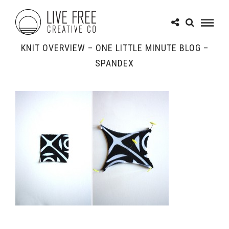
KNIT OVERVIEW – ONE LITTLE MINUTE BLOG –
SPANDEX