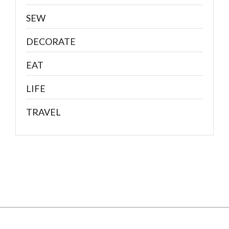
SEW
DECORATE
EAT
LIFE
TRAVEL