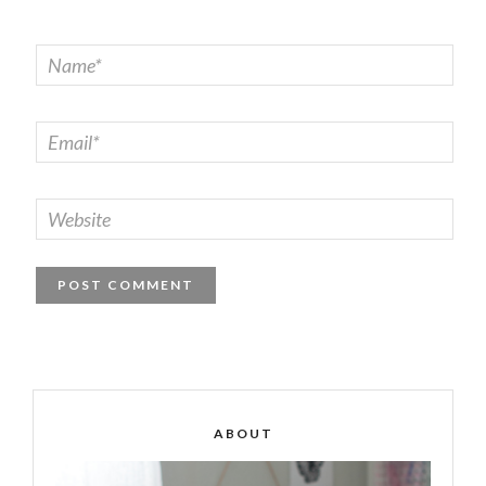
ABOUT