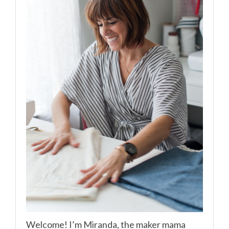
Welcome! I’m Miranda, the maker mama