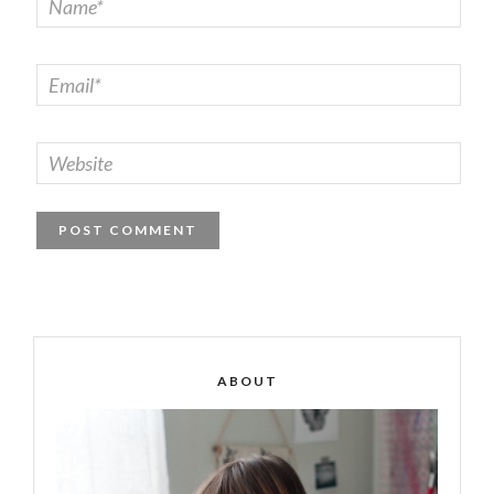
ABOUT