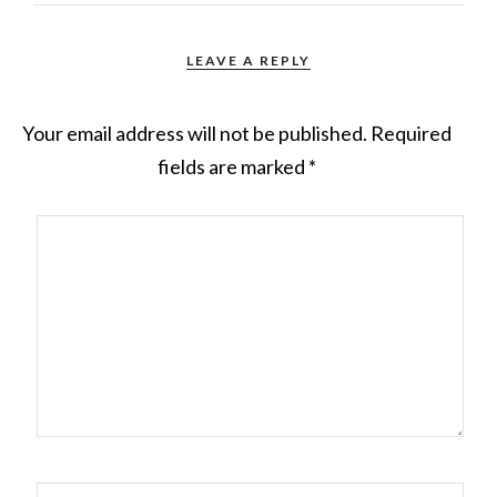
LEAVE A REPLY
Your email address will not be published.
Required
fields are marked
*