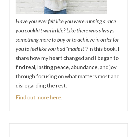
Have you ever felt like you were running a race
you couldn’t win in life? Like there was always
something more to buy or to achieve in order for
you to feel like you had “made it”?
In this book, I
share how my heart changed and I began to
find real, lasting peace, abundance, and joy
through focusing on what matters most and
disregarding the rest.
Find out more here.