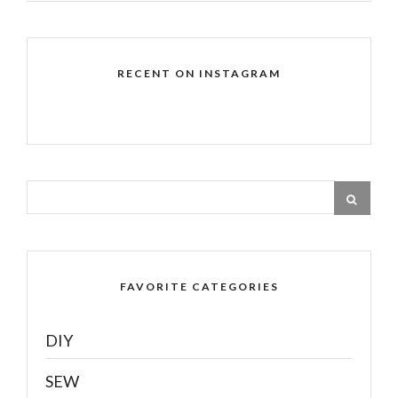
RECENT ON INSTAGRAM
FAVORITE CATEGORIES
DIY
SEW