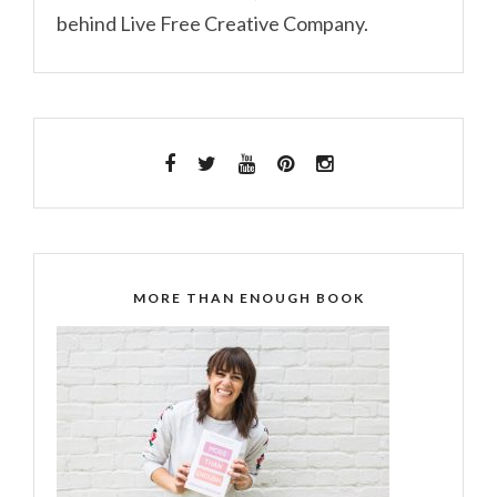
behind Live Free Creative Company.
MORE THAN ENOUGH BOOK