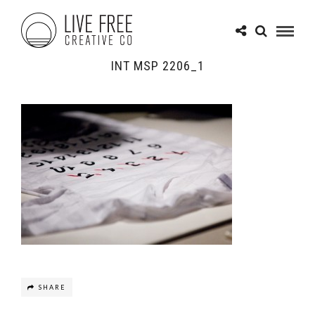
INT MSP 2206_1
SHARE