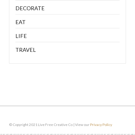
DECORATE
EAT
LIFE
TRAVEL
© Copyright 2021 Live Free Creative Co | View our
Privacy Policy