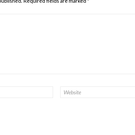
published.
Required fields are marked
*