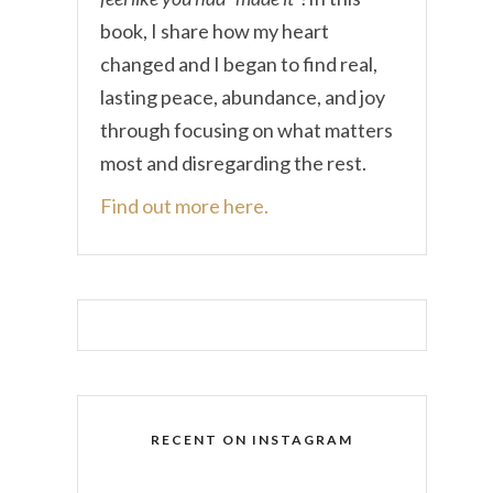
book, I share how my heart
changed and I began to find real,
lasting peace, abundance, and joy
through focusing on what matters
most and disregarding the rest.
Find out more here.
RECENT ON INSTAGRAM