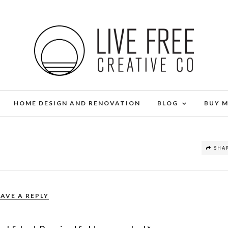
HOME DESIGN AND RENOVATION
BLOG
BUY 
SHA
EAVE A REPLY