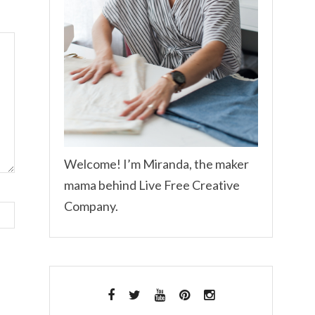
Welcome! I’m Miranda, the maker
mama behind Live Free Creative
Company.