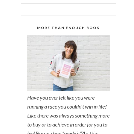
MORE THAN ENOUGH BOOK
Have you ever felt like you were
running a race you couldn’t win in life?
Like there was always something more
to buy or to achieve in order for you to
feel like you had “made it”?
In this