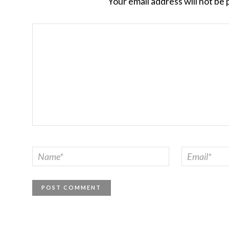
Your email address will not be 