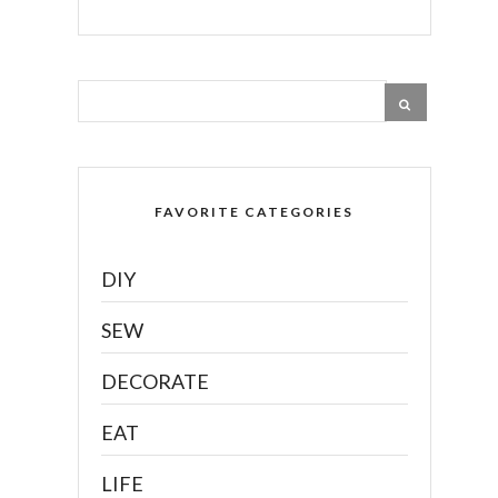
FAVORITE CATEGORIES
DIY
SEW
DECORATE
EAT
LIFE