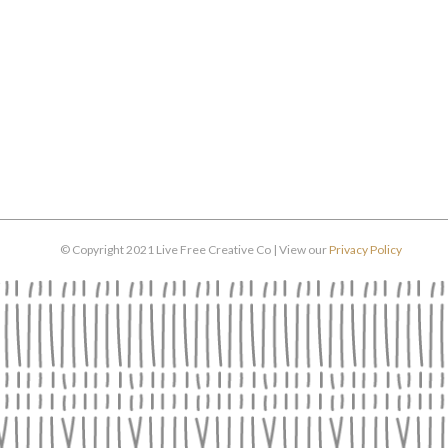
© Copyright 2021 Live Free Creative Co | View our
Privacy Policy