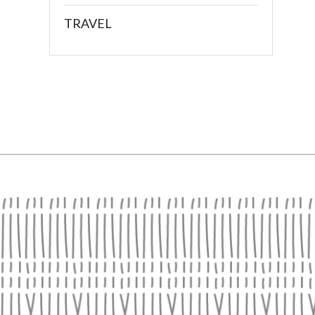
TRAVEL