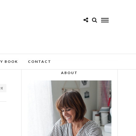
MY BOOK
CONTACT
ABOUT
RE