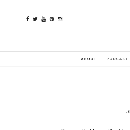
ABOUT
PODCAST
L