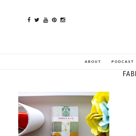
ABOUT
PODCAST
FAB