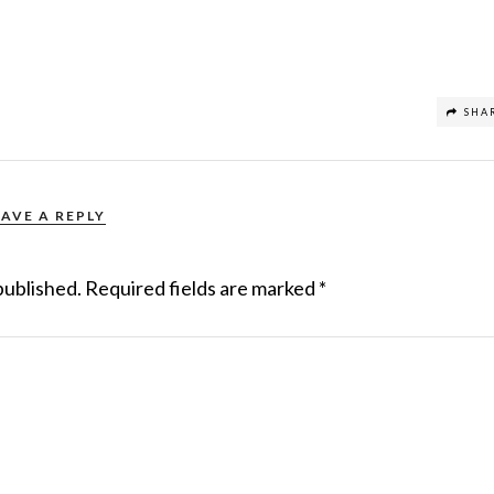
SHA
EAVE A REPLY
published.
Required fields are marked
*