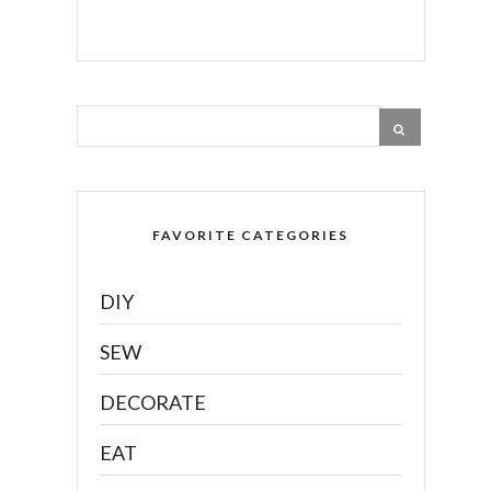
FAVORITE CATEGORIES
DIY
SEW
DECORATE
EAT