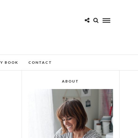
MY BOOK
CONTACT
ABOUT