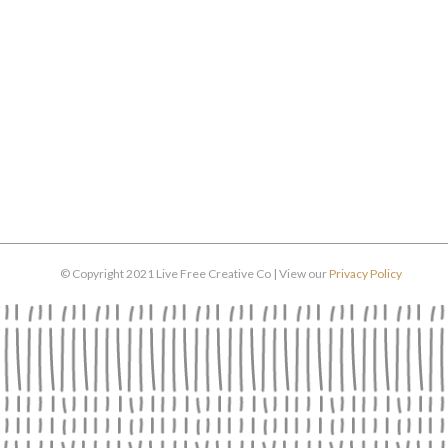
© Copyright 2021 Live Free Creative Co | View our
Privacy Policy