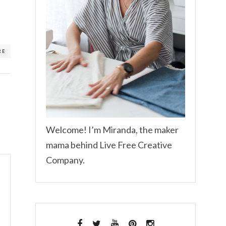
RE
Welcome! I’m Miranda, the maker
mama behind Live Free Creative
Company.