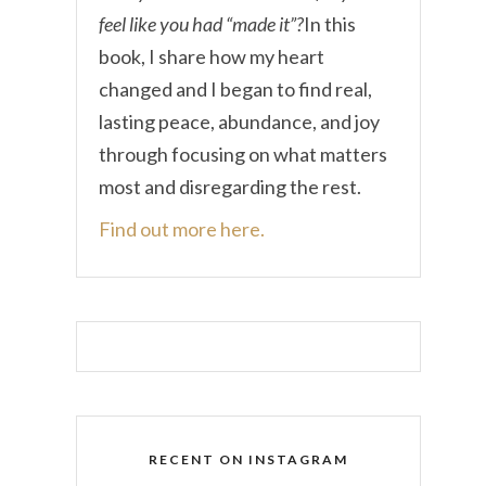
feel like you had “made it”?
In this
book, I share how my heart
changed and I began to find real,
lasting peace, abundance, and joy
through focusing on what matters
most and disregarding the rest.
Find out more here.
RECENT ON INSTAGRAM