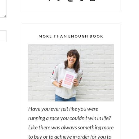
MORE THAN ENOUGH BOOK
Have you ever felt like you were
running a race you couldn’t win in life?
Like there was always something more
to buy or to achieve in order for you to