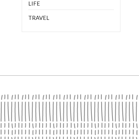
LIFE
TRAVEL