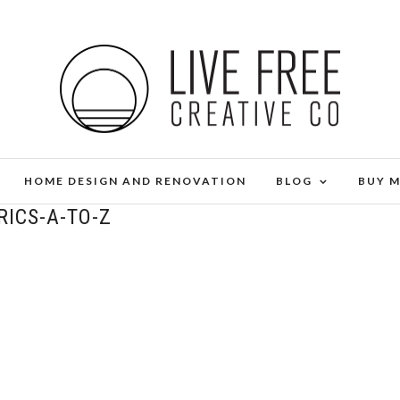
HOME DESIGN AND RENOVATION
BLOG
BUY 
RICS-A-TO-Z