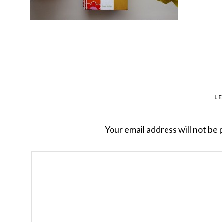
L
Your email address will not be 