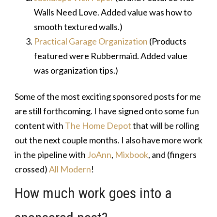
Walls Need Love. Added value was how to
smooth textured walls.)
Practical Garage Organization
(Products
featured were Rubbermaid. Added value
was organization tips.)
Some of the most exciting sponsored posts for me
are still forthcoming. I have signed onto some fun
content with
The Home Depot
that will be rolling
out the next couple months. I also have more work
in the pipeline with
JoAnn
,
Mixbook
, and (fingers
crossed)
All Modern
!
How much work goes into a