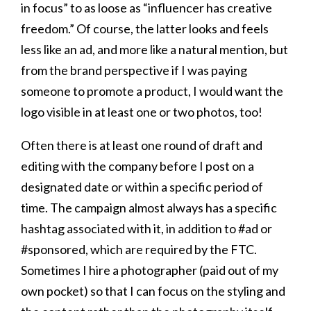
in focus” to as loose as “influencer has creative
freedom.” Of course, the latter looks and feels
less like an ad, and more like a natural mention, but
from the brand perspective if I was paying
someone to promote a product, I would want the
logo visible in at least one or two photos, too!
Often there is at least one round of draft and
editing with the company before I post on a
designated date or within a specific period of
time. The campaign almost always has a specific
hashtag associated with it, in addition to #ad or
#sponsored, which are required by the FTC.
Sometimes I hire a photographer (paid out of my
own pocket) so that I can focus on the styling and