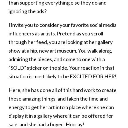
than supporting everything else they do and
ignoring the ads?
I invite you to consider your favorite social media
influencers as artists. Pretend as you scroll
through her feed, you are looking at her gallery
show at a hip, new art museum. You walk along,
admiring the pieces, and come to one with a
“SOLD” sticker on the side. Your reaction in that
situation is most likely to be EXCITED FOR HER!
Here, she has done all of this hard work to create
these amazing things, and taken the time and
energy to get her art into a place where she can
display it in a gallery where it can be offered for
sale, and she had a buyer! Hooray!