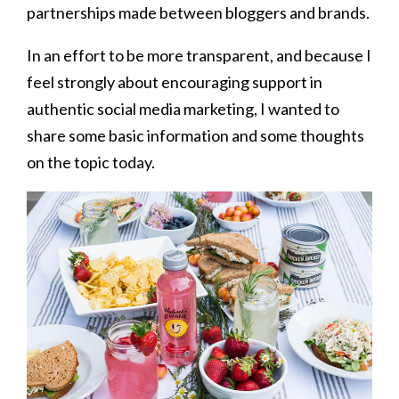
partnerships made between bloggers and brands.
In an effort to be more transparent, and because I
feel strongly about encouraging support in
authentic social media marketing, I wanted to
share some basic information and some thoughts
on the topic today.