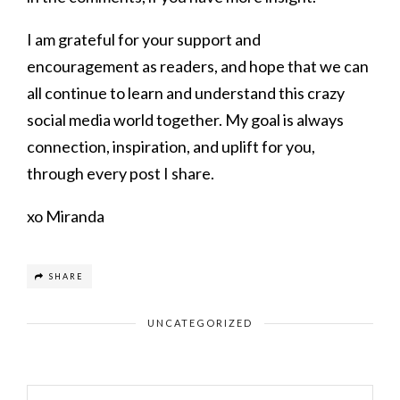
I am grateful for your support and
encouragement as readers, and hope that we can
all continue to learn and understand this crazy
social media world together. My goal is always
connection, inspiration, and uplift for you,
through every post I share.
xo Miranda
SHARE
UNCATEGORIZED