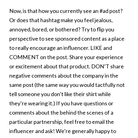
Now, is that how you currently see an #ad post?
Or does that hashtag make you feel jealous,
annoyed, bored, or bothered? Try to flip you
perspective to see sponsored content as a place
to really encourage an influencer. LIKE and
COMMENT on the post. Share your experience
or excitement about that product. DON’T share
negative comments about the company in the
same post (the same way you would tactfully not
tell someone you don’t like their shirt while
they’re wearing it.) If you have questions or
comments about the behind the scenes of a
particular partnership, feel free to email the
influencer and ask! We’re generally happy to