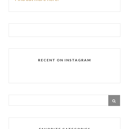
RECENT ON INSTAGRAM