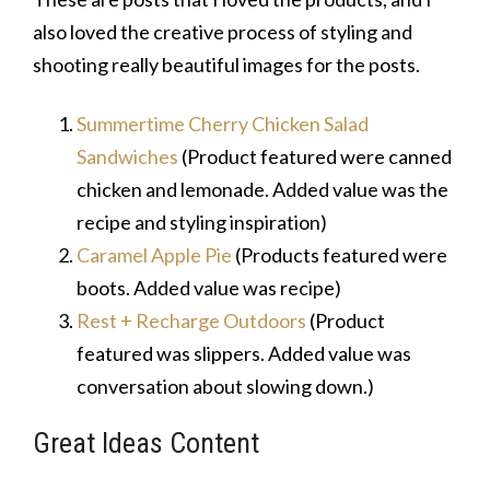
also loved the creative process of styling and
shooting really beautiful images for the posts.
Summertime Cherry Chicken Salad
Sandwiches
(Product featured were canned
chicken and lemonade. Added value was the
recipe and styling inspiration)
Caramel Apple Pie
(Products featured were
boots. Added value was recipe)
Rest + Recharge Outdoors
(Product
featured was slippers. Added value was
conversation about slowing down.)
Great Ideas Content