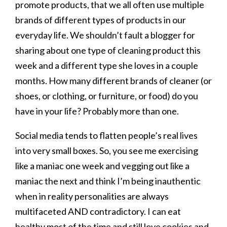
promote products, that we all often use multiple
brands of different types of products in our
everyday life. We shouldn’t fault a blogger for
sharing about one type of cleaning product this
week and a different type she loves in a couple
months. How many different brands of cleaner (or
shoes, or clothing, or furniture, or food) do you
have in your life? Probably more than one.
Social media tends to flatten people’s real lives
into very small boxes. So, you see me exercising
like a maniac one week and vegging out like a
maniac the next and think I’m being inauthentic
when in reality personalities are always
multifaceted AND contradictory. I can eat
healthy most of the time and still love cookies and