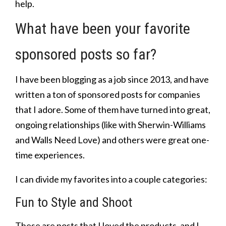
help.
What have been your favorite
sponsored posts so far?
I have been blogging as a job since 2013, and have
written a ton of sponsored posts for companies
that I adore. Some of them have turned into great,
ongoing relationships (like with Sherwin-Williams
and Walls Need Love) and others were great one-
time experiences.
I can divide my favorites into a couple categories:
Fun to Style and Shoot
These are posts that I loved the products, and I