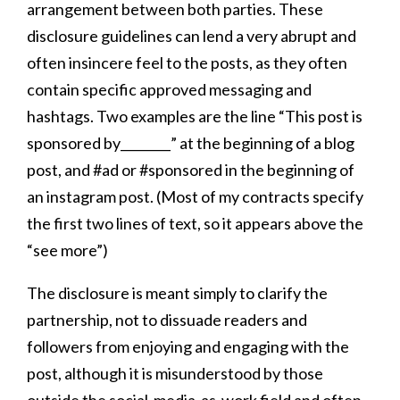
arrangement between both parties. These
disclosure guidelines can lend a very abrupt and
often insincere feel to the posts, as they often
contain specific approved messaging and
hashtags. Two examples are the line “This post is
sponsored by________” at the beginning of a blog
post, and #ad or #sponsored in the beginning of
an instagram post. (Most of my contracts specify
the first two lines of text, so it appears above the
“see more”)
The disclosure is meant simply to clarify the
partnership, not to dissuade readers and
followers from enjoying and engaging with the
post, although it is misunderstood by those
outside the social-media-as-work field and often