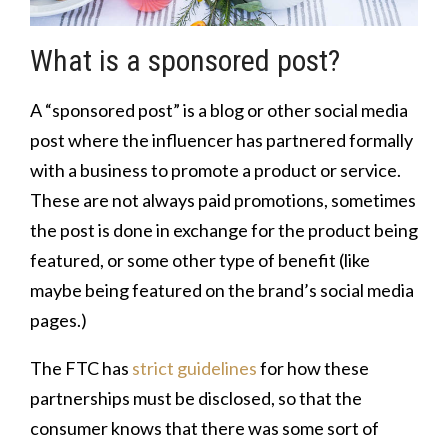
What is a sponsored post?
A “sponsored post” is a blog or other social media
post where the influencer has partnered formally
with a business to promote a product or service.
These are not always paid promotions, sometimes
the post is done in exchange for the product being
featured, or some other type of benefit (like
maybe being featured on the brand’s social media
pages.)
The FTC has
strict guidelines
for how these
partnerships must be disclosed, so that the
consumer knows that there was some sort of