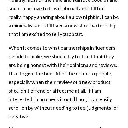
soda. I can love to travel abroad and still feel
really, happy sharing about a slow night in. I can be
a minimalist and still have a new shoe partnership
that I am excited to tell you about.
When it comes to what partnerships influencers
decide to make, we should try to trust that they
are being honest with their opinions and reviews.
I like to give the benefit of the doubt to people,
especially when their review of a new product
shouldn’t offend or affect me at all. If I am
interested, I can check it out. If not, I can easily
scroll on by without needing to feel judgmental or
negative.