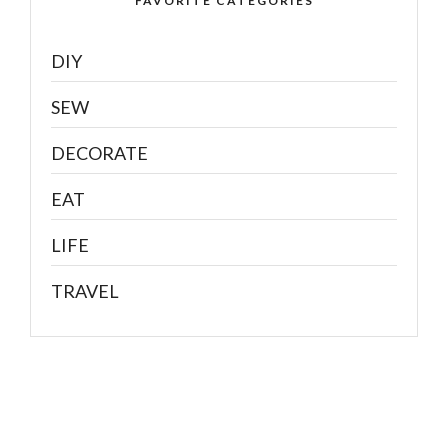
FAVORITE CATEGORIES
DIY
SEW
DECORATE
EAT
LIFE
TRAVEL