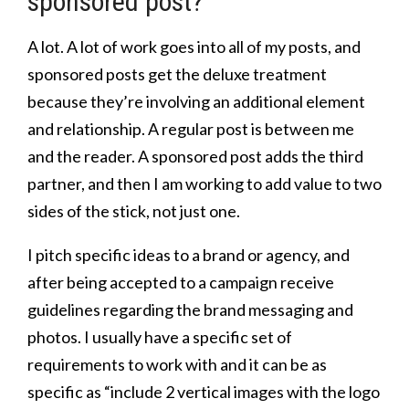
sponsored post?
A lot. A lot of work goes into all of my posts, and
sponsored posts get the deluxe treatment
because they’re involving an additional element
and relationship. A regular post is between me
and the reader. A sponsored post adds the third
partner, and then I am working to add value to two
sides of the stick, not just one.
I pitch specific ideas to a brand or agency, and
after being accepted to a campaign receive
guidelines regarding the brand messaging and
photos. I usually have a specific set of
requirements to work with and it can be as
specific as “include 2 vertical images with the logo