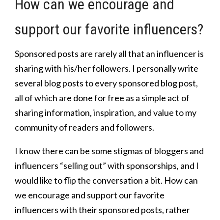
How can we encourage and
support our favorite influencers?
Sponsored posts are rarely all that an influencer is
sharing with his/her followers. I personally write
several blog posts to every sponsored blog post,
all of which are done for free as a simple act of
sharing information, inspiration, and value to my
community of readers and followers.
I know there can be some stigmas of bloggers and
influencers “selling out” with sponsorships, and I
would like to flip the conversation a bit. How can
we encourage and support our favorite
influencers with their sponsored posts, rather