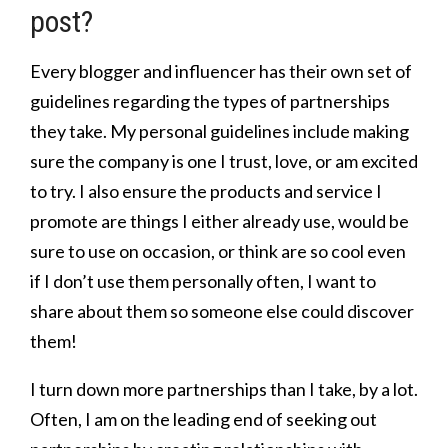
post?
Every blogger and influencer has their own set of
guidelines regarding the types of partnerships
they take. My personal guidelines include making
sure the company is one I trust, love, or am excited
to try. I also ensure the products and service I
promote are things I either already use, would be
sure to use on occasion, or think are so cool even
if I don’t use them personally often, I want to
share about them so someone else could discover
them!
I turn down more partnerships than I take, by a lot.
Often, I am on the leading end of seeking out