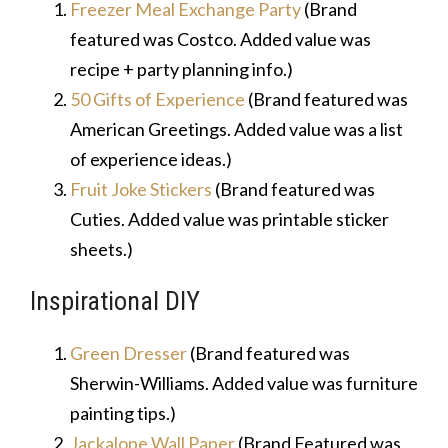
Freezer Meal Exchange Party
(Brand
featured was Costco. Added value was
recipe + party planning info.)
50 Gifts of Experience
(Brand featured was
American Greetings. Added value was a list
of experience ideas.)
Fruit Joke Stickers
(Brand featured was
Cuties. Added value was printable sticker
sheets.)
Inspirational DIY
Green Dresser
(Brand featured was
Sherwin-Williams. Added value was furniture
painting tips.)
Jackalope Wall Paper
(Brand Featured was