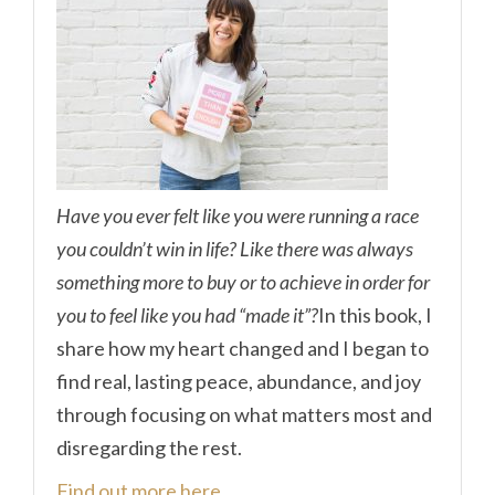
Have you ever felt like you were running a race
you couldn’t win in life? Like there was always
something more to buy or to achieve in order for
you to feel like you had “made it”?
In this book, I
share how my heart changed and I began to
find real, lasting peace, abundance, and joy
through focusing on what matters most and
disregarding the rest.
Find out more here.