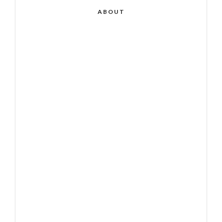
ABOUT