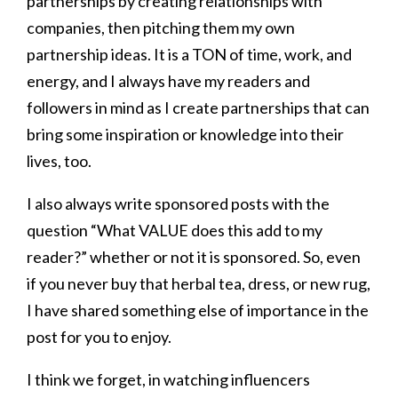
partnerships by creating relationships with
companies, then pitching them my own
partnership ideas. It is a TON of time, work, and
energy, and I always have my readers and
followers in mind as I create partnerships that can
bring some inspiration or knowledge into their
lives, too.
I also always write sponsored posts with the
question “What VALUE does this add to my
reader?” whether or not it is sponsored. So, even
if you never buy that herbal tea, dress, or new rug,
I have shared something else of importance in the
post for you to enjoy.
I think we forget, in watching influencers