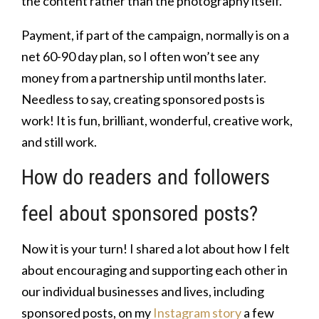
the content rather than the photography itself.
Payment, if part of the campaign, normally is on a
net 60-90 day plan, so I often won’t see any
money from a partnership until months later.
Needless to say, creating sponsored posts is
work! It is fun, brilliant, wonderful, creative work,
and still work.
How do readers and followers
feel about sponsored posts?
Now it is your turn! I shared a lot about how I felt
about encouraging and supporting each other in
our individual businesses and lives, including
sponsored posts, on my
Instagram story
a few