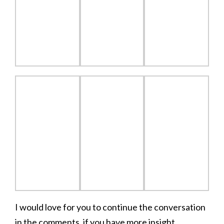
I would love for you to continue the conversation
in the comments, if you have more insight.