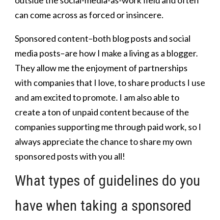
can come across as forced or insincere.
Sponsored content–both blog posts and social
media posts–are how I make a living as a blogger.
They allow me the enjoyment of partnerships
with companies that I love, to share products I use
and am excited to promote. I am also able to
create a ton of unpaid content because of the
companies supporting me through paid work, so I
always appreciate the chance to share my own
sponsored posts with you all!
What types of guidelines do you
have when taking a sponsored