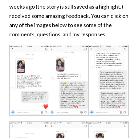
weeks ago (the story is still saved as a highlight.) I
received some amazing feedback. You can click on
any of the images below to see some of the
comments, questions, and my responses.