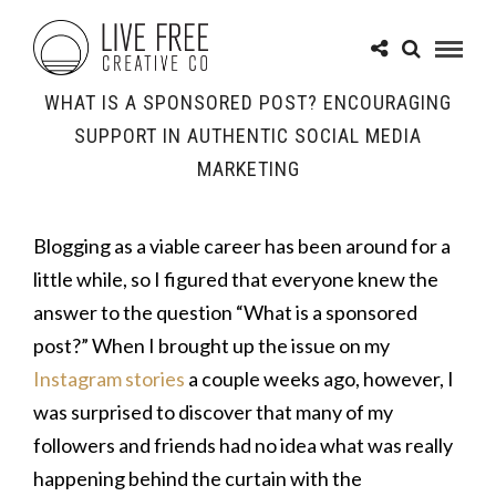
WHAT IS A SPONSORED POST? ENCOURAGING
SUPPORT IN AUTHENTIC SOCIAL MEDIA
MARKETING
Blogging as a viable career has been around for a
little while, so I figured that everyone knew the
answer to the question “What is a sponsored
post?” When I brought up the issue on my
Instagram stories
a couple weeks ago, however, I
was surprised to discover that many of my
followers and friends had no idea what was really
happening behind the curtain with the