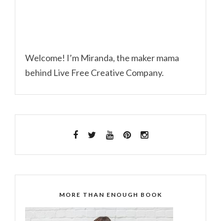
Welcome! I’m Miranda, the maker mama
behind Live Free Creative Company.
MORE THAN ENOUGH BOOK