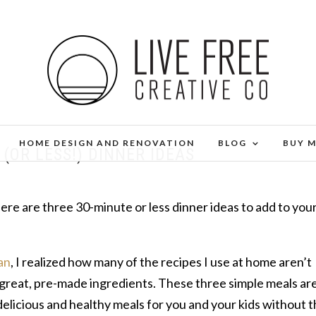
HOME DESIGN AND RENOVATION
BLOG
BUY 
(OR LESS!) DINNER IDEAS
e are three 30-minute or less dinner ideas to add to you
an
, I realized how many of the recipes I use at home aren’t
 great, pre-made ingredients. These three simple meals ar
licious and healthy meals for you and your kids without 