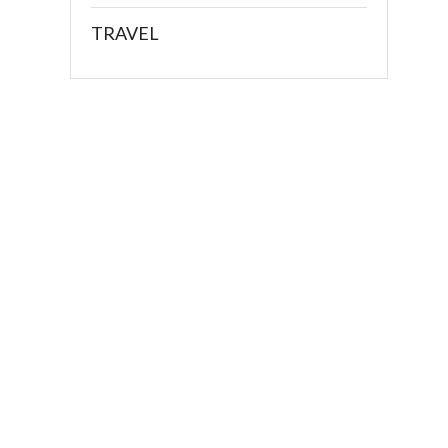
TRAVEL