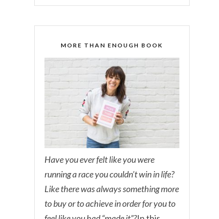
MORE THAN ENOUGH BOOK
Have you ever felt like you were
running a race you couldn’t win in life?
Like there was always something more
to buy or to achieve in order for you to
feel like you had “made it”?
In this