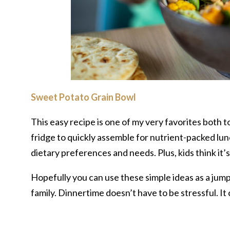
Sweet Potato Grain Bowl
This easy recipe is one of my very favorites both t
fridge to quickly assemble for nutrient-packed lun
dietary preferences and needs. Plus, kids think it’
Hopefully you can use these simple ideas as a jump
family. Dinnertime doesn’t have to be stressful. It