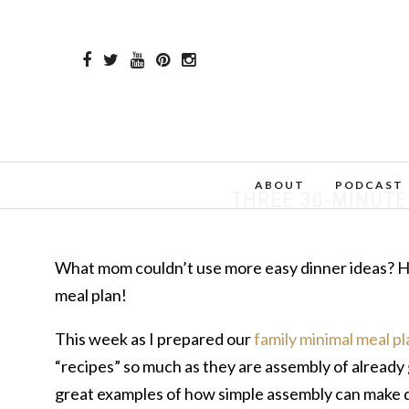
ABOUT
PODCAST
THREE 30-MINUTE 
What mom couldn’t use more easy dinner ideas? Her
meal plan!
This week as I prepared our
family minimal meal pl
“recipes” so much as they are assembly of already
great examples of how simple assembly can make de