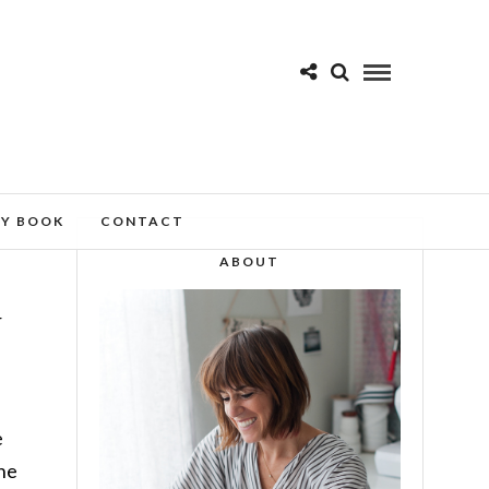
MY BOOK
CONTACT
ABOUT
r
e
the