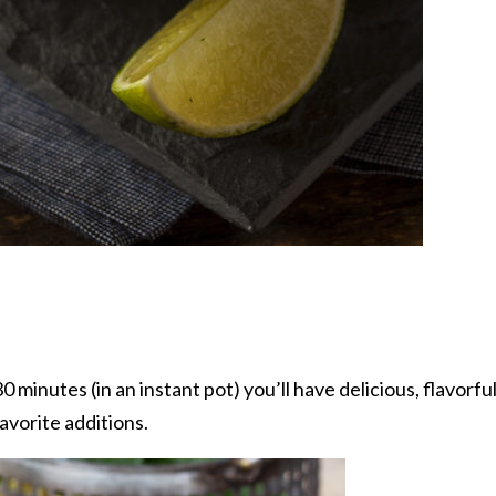
 minutes (in an instant pot) you’ll have delicious, flavorful
avorite additions.