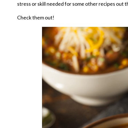
stress or skill needed for some other recipes out 
Check them out!