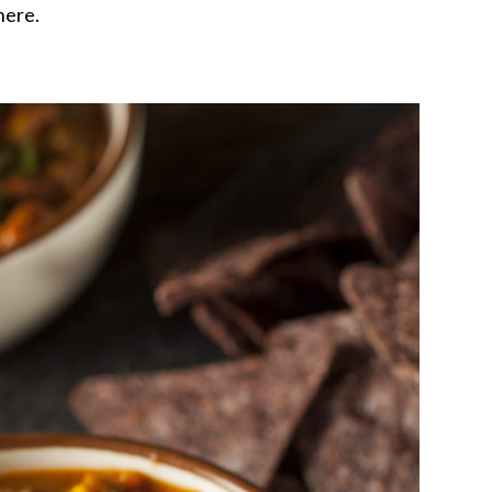
there.