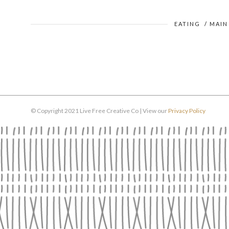
EATING
/
MAIN
© Copyright 2021 Live Free Creative Co | View our
Privacy Policy