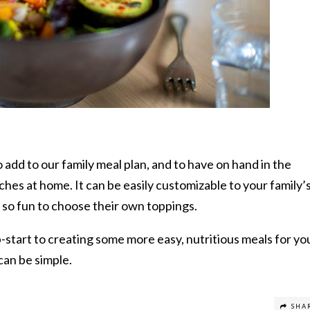
o add to our family meal plan, and to have on hand in the
ches at home. It can be easily customizable to your family’
s so fun to choose their own toppings.
-start to creating some more easy, nutritious meals for yo
 can be simple.
SHA