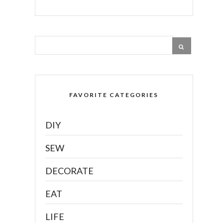
FAVORITE CATEGORIES
DIY
SEW
DECORATE
EAT
LIFE