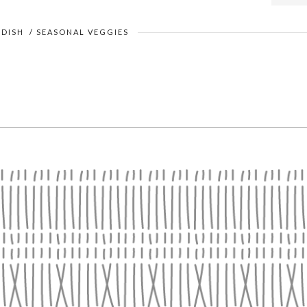
 DISH
/
SEASONAL VEGGIES