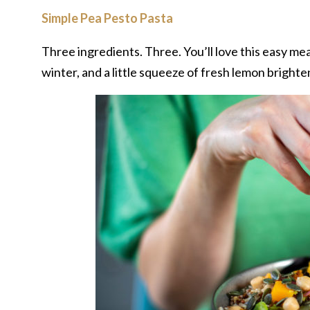
Simple Pea Pesto Pasta
Three ingredients. Three. You’ll love this easy meal
winter, and a little squeeze of fresh lemon bright