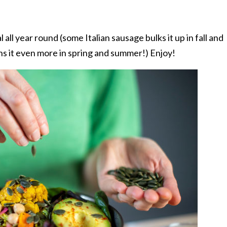
 all year round (some Italian sausage bulks it up in fall and
ens it even more in spring and summer!) Enjoy!