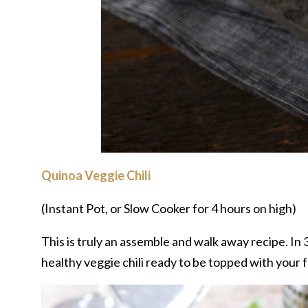
Quinoa Veggie Chili
(Instant Pot, or Slow Cooker for 4 hours on high)
This is truly an assemble and walk away recipe. In 30
healthy veggie chili ready to be topped with your f