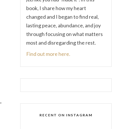
book, I share how my heart
changed and I began to find real,
lasting peace, abundance, and joy
through focusing on what matters
most and disregarding the rest.
Find out more here.
,
RECENT ON INSTAGRAM