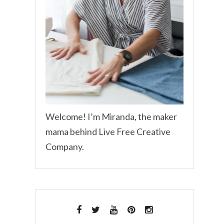
Welcome! I’m Miranda, the maker
mama behind Live Free Creative
Company.