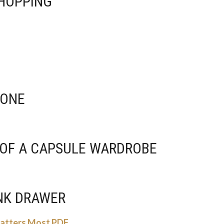
SHOPPING
 DONE
S OF A CAPSULE WARDROBE
UNK DRAWER
Matters Most PDF