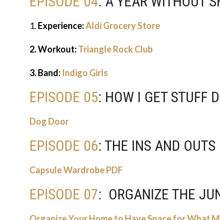
EPISODE 04
: A YEAR WITHOUT 
1.
Experience:
Aldi Grocery Store
2. Workout:
Triangle Rock Club
3. Band:
Indigo Girls
EPISODE 05
: HOW I GET STUFF
Dog Door
EPISODE 06
: THE INS AND OUT
Capsule Wardrobe PDF
EPISODE 07
: ORGANIZE THE J
Organize Your Home to Have Space for What 