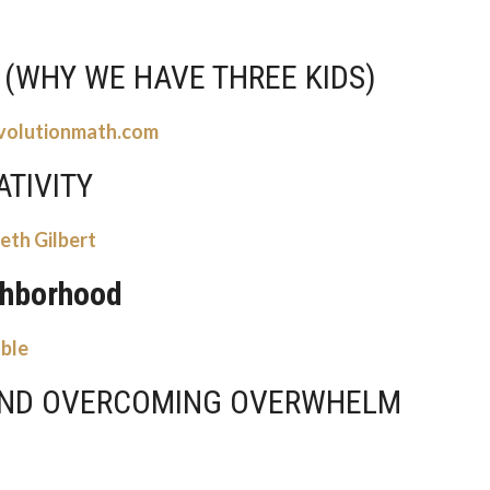
 (WHY WE HAVE THREE KIDS)
volutionmath.com
ATIVITY
eth Gilbert
ghborhood
able
AND OVERCOMING OVERWHELM