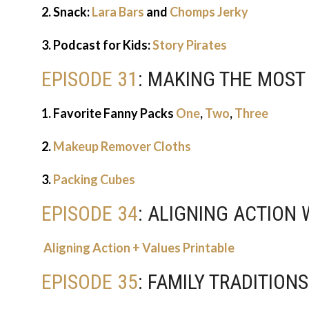
2. Snack:
Lara Bars
and
Chomps Jerky
3. Podcast for Kids:
Story Pirates
EPISODE 31
: MAKING THE MOST
1. Favorite Fanny Packs
One
,
Two
,
Three
2.
Makeup Remover Cloths
3.
Packing Cubes
EPISODE 34
: ALIGNING ACTION
Aligning Action + Values Printable
EPISODE 35
: FAMILY TRADITION