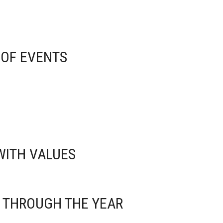
 OF EVENTS
 WITH VALUES
S THROUGH THE YEAR