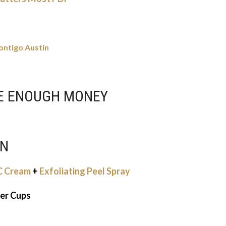
ontigo Austin
VE ENOUGH MONEY
ON
CC Cream
+
Exfoliating Peel Spray
ter Cups