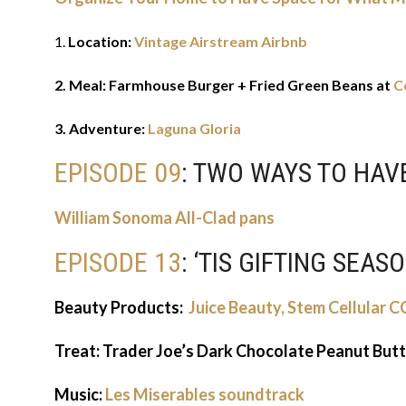
1.
Location:
Vintage Airstream Airbnb
2. Meal: Farmhouse Burger + Fried Green Beans at
C
3. Adventure:
Laguna Gloria
EPISODE 09
: TWO WAYS TO HA
William Sonoma All-Clad pans
EPISODE 13
: ‘TIS GIFTING SEAS
Beauty Products:
Juice Beauty, Stem Cellular 
Treat: Trader Joe’s Dark Chocolate Peanut But
Music:
Les Miserables soundtrack