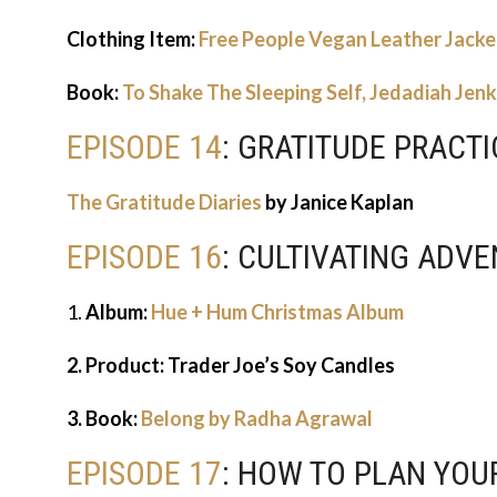
Clothing Item:
Free People Vegan Leather Jacke
Book:
To Shake The Sleeping Self, Jedadiah Jenk
EPISODE 14
: GRATITUDE PRACTI
The Gratitude Diaries
by Janice Kaplan
EPISODE 16
: CULTIVATING ADV
1.
Album:
Hue + Hum Christmas Album
2. Product: Trader Joe’s Soy Candles
3. Book:
Belong by Radha Agrawal
EPISODE 17
: HOW TO PLAN YOU