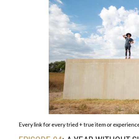
Every link for every tried + true item or experien