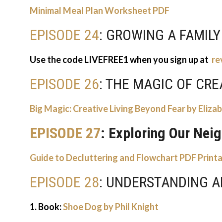
Minimal Meal Plan Worksheet PDF
EPISODE 24
: GROWING A FAMILY
Use the code LIVEFREE1 when you sign up at
re
EPISODE 26
: THE MAGIC OF CRE
Big Magic: Creative Living Beyond Fear by Elizab
EPISODE 27
: Exploring Our Nei
Guide to Decluttering and Flowchart PDF Print
EPISODE 28
: UNDERSTANDING 
1. Book:
Shoe Dog by Phil Knight