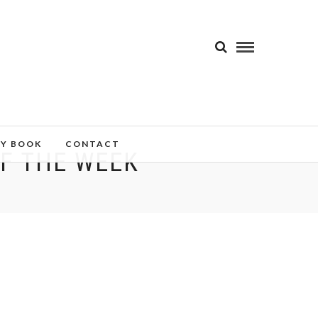
MY BOOK
CONTACT
OF THE WEEK