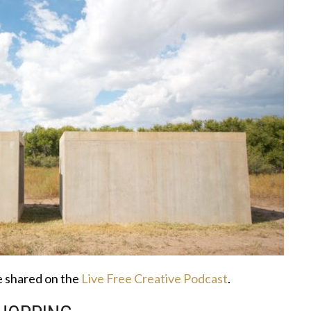
ce shared on the
Live Free Creative Podcast
.