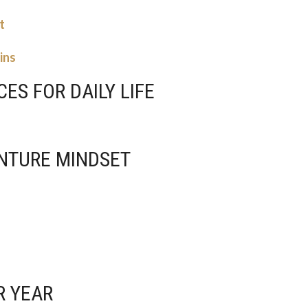
t
ins
CES FOR DAILY LIFE
ENTURE MINDSET
R YEAR