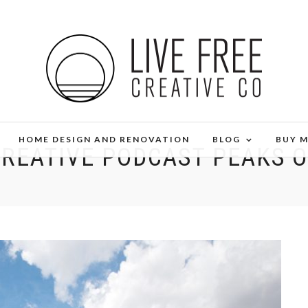
HOME DESIGN AND RENOVATION
BLOG
BUY 
CREATIVE PODCAST PEAKS 