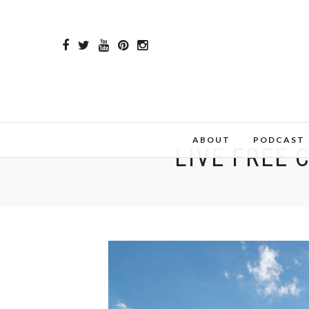
ABOUT
PODCAST
LIVE FREE 