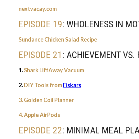
nextvacay.com
EPISODE 19
: WHOLENESS IN M
Sundance Chicken Salad Recipe
EPISODE 21
: ACHIEVEMENT VS.
1.
Shark LiftAway Vacuum
2.
DIY Tools from
Fiskars
3. Golden Coil Planner
4. Apple AirPods
EPISODE 22
: MINIMAL MEAL PL